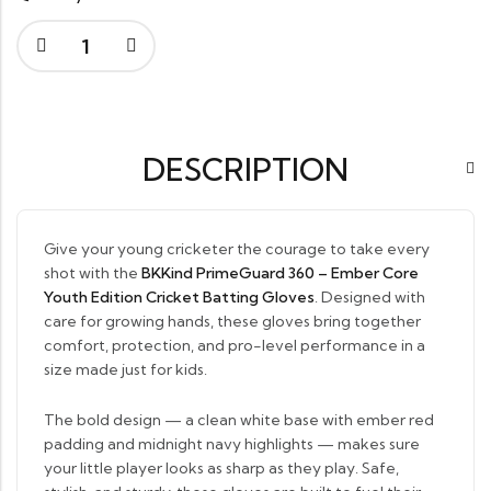
DESCRIPTION
Give your young cricketer the courage to take every
shot with the
BKKind PrimeGuard 360 – Ember Core
Youth Edition Cricket Batting Gloves
. Designed with
care for growing hands, these gloves bring together
comfort, protection, and pro-level performance in a
size made just for kids.
The bold design — a clean white base with ember red
padding and midnight navy highlights — makes sure
your little player looks as sharp as they play. Safe,