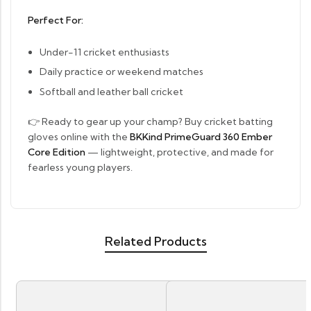
Perfect For:
Under-11 cricket enthusiasts
Daily practice or weekend matches
Softball and leather ball cricket
👉 Ready to gear up your champ? Buy cricket batting
gloves online with the
BKKind PrimeGuard 360 Ember
Core Edition
— lightweight, protective, and made for
fearless young players.
Related Products