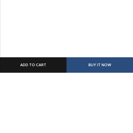
ADD TO CART
BUY IT NOW
Some build businesses to grow. I built one to remember.
BKK Cricket Gear isn’t just a tribute to my grandfather
it’s a path through grief, a reminder that love never
truly leaves us.
Quick Links