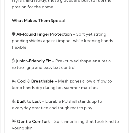
stylish, and sturdy, these gloves are built to fuel their
passion for the game.
What Makes Them Special:
🛡
All-Round Finger Protection
– Soft yet strong
padding shields against impact while keeping hands
flexible
✋
Junior-Friendly Fit
– Pre-curved shape ensures a
natural grip and easy bat control
🌬
Cool & Breathable
– Mesh zones allow airflow to
keep hands dry during hot summer matches
💪
Built to Last
– Durable PU shell stands up to
everyday practice and tough match play
🌟
Gentle Comfort
– Soft inner lining that feels kind to
young skin