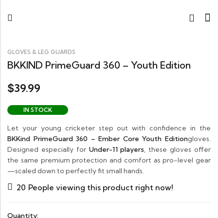
GLOVES & LEG GUARDS
BKKIND PrimeGuard 360 – Youth Edition
39.99
$
IN STOCK
Let your young cricketer step out with confidence in the
BKKind PrimeGuard 360 – Ember Core Youth Edition
gloves.
Designed especially for
Under-11 players
, these gloves offer
the same premium protection and comfort as pro-level gear
—scaled down to perfectly fit small hands.
20
People viewing this product right now!
Quantity: