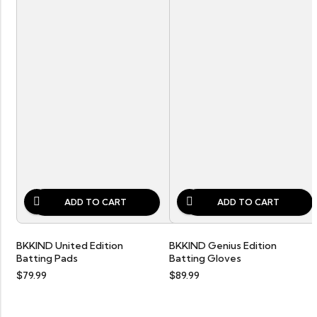
ADD TO CART
ADD TO CART
BKKIND United Edition
BKKIND Genius Edition
Batting Pads
Batting Gloves
$
79.99
$
89.99