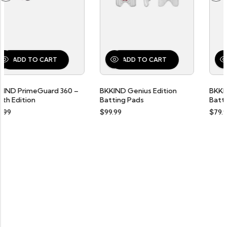
RT
ADD TO CART
ADD TO CART
rd 360 –
BKKIND Genius Edition
BKKIND “Liberty Edi
Batting Pads
Batting Gloves
$
99.99
$
79.99