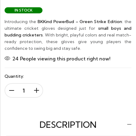
IN STOCK
Introducing the
BKKind PowerBud – Green Strike Edition
: the
ultimate cricket gloves designed just for
small boys and
budding cricketers
. With bright, playful colors and real match-
ready protection, these gloves give young players the
confidence to swing big and stay safe.
24
People viewing this product right now!
Quantity:
DESCRIPTION