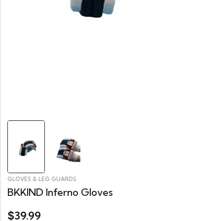
GLOVES & LEG GUARDS
BKKIND Inferno Gloves
39.99
$