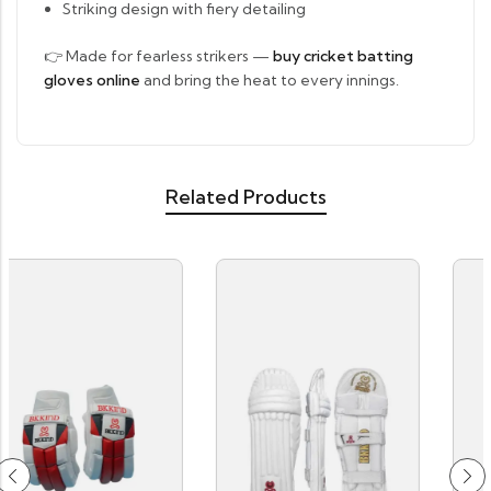
Striking design with fiery detailing
👉 Made for fearless strikers —
buy cricket batting
gloves online
and bring the heat to every innings.
Related Products