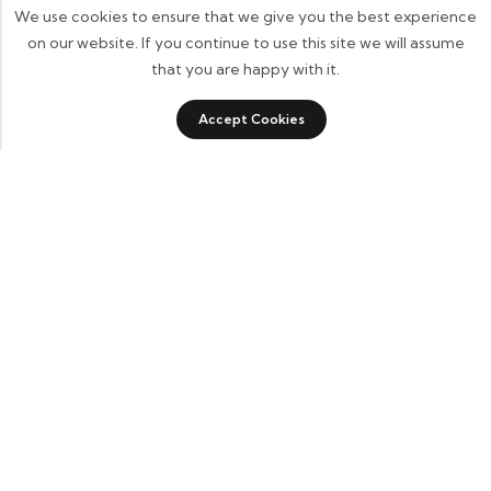
We use cookies to ensure that we give you the best experience
on our website. If you continue to use this site we will assume
that you are happy with it.
Accept Cookies
ADD TO CART
BUY IT NOW
Some build businesses to grow. I built one to remember.
BKK Cricket Gear isn’t just a tribute to my grandfather
it’s a path through grief, a reminder that love never
truly leaves us.
Quick Links
Home
About Us