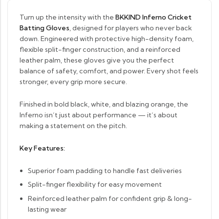
Turn up the intensity with the
BKKIND Inferno Cricket
Batting Gloves
, designed for players who never back
down. Engineered with protective high-density foam,
flexible split-finger construction, and a reinforced
leather palm, these gloves give you the perfect
balance of safety, comfort, and power. Every shot feels
stronger, every grip more secure.
Finished in bold black, white, and blazing orange, the
Inferno isn’t just about performance — it’s about
making a statement on the pitch.
Key Features:
Superior foam padding to handle fast deliveries
Split-finger flexibility for easy movement
Reinforced leather palm for confident grip & long-
lasting wear