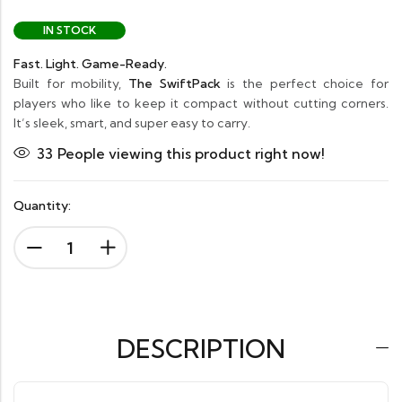
IN STOCK
Fast. Light. Game-Ready.
Built for mobility,
The SwiftPack
is the perfect choice for
players who like to keep it compact without cutting corners.
It’s sleek, smart, and super easy to carry.
33
People viewing this product right now!
Quantity:
DESCRIPTION