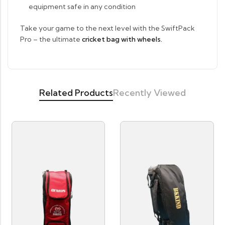
equipment safe in any condition
Take your game to the next level with the SwiftPack
Pro – the ultimate
cricket bag with wheels.
Related Products
Recently Viewed