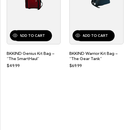
ADD TO CART
ADD TO CART
BKKIND Genius Kit Bag –
SELECT OPTIONS
BKKIND Warrior Kit Bag –
“The SmartHaul”
“The Gear Tank”
$
49.99
$
69.99