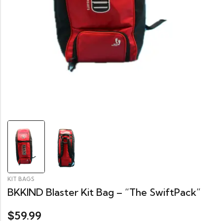
KIT BAGS
BKKIND Blaster Kit Bag – “The SwiftPack”
59.99
$