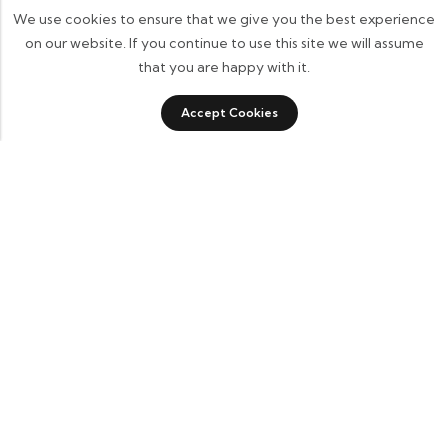
We use cookies to ensure that we give you the best experience
on our website. If you continue to use this site we will assume
that you are happy with it.
Accept Cookies
ADD TO CART
BUY IT NOW
Some build businesses to grow. I built one to remember.
BKK Cricket Gear isn’t just a tribute to my grandfather
it’s a path through grief, a reminder that love never
truly leaves us.
Quick Links
Home
About Us