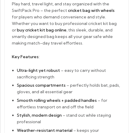
Play hard, travel light, and stay organized with the
SwiftPack Pro – the perfect
cricket bag with wheels
for players who demand convenience and style.
Whether you want to buy professional cricket kit bag
or
buy cricket kit bag online
, this sleek, durable, and
smartly designed bag keeps all your gear safe while
making match-day travel effortless.
Key Features:
Ultra-light yet robust
– easy to carry without
sacrificing strength
Spacious compartments
– perfectly holds bat, pads,
gloves, and all essential gear
Smooth rolling wheels + padded handles
– for
effortless transport on and off the field
Stylish, modern design
– stand out while staying
professional
Weather-resistant material
– keeps your