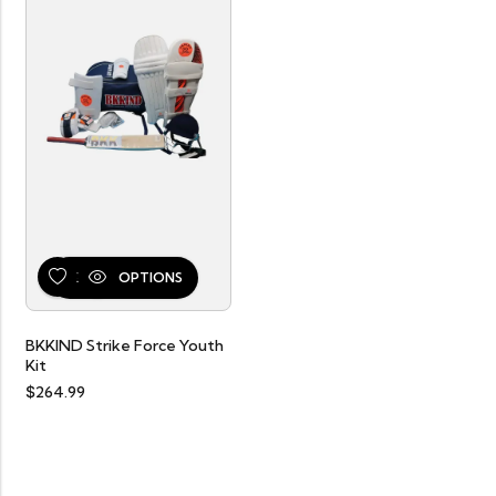
SELECT OPTIONS
BKKIND Strike Force Youth
Kit
$
264.99