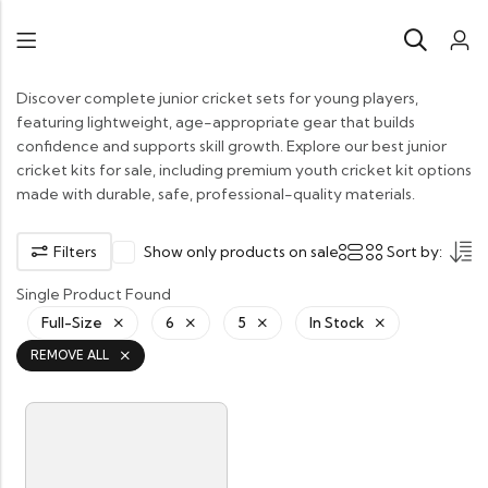
Discover complete junior cricket sets for young players,
featuring lightweight, age-appropriate gear that builds
confidence and supports skill growth. Explore our best junior
cricket kits for sale, including premium youth cricket kit options
made with durable, safe, professional-quality materials.
Filters
Show only products on sale
Sort by:
Single Product Found
Full-Size
6
5
In Stock
REMOVE ALL