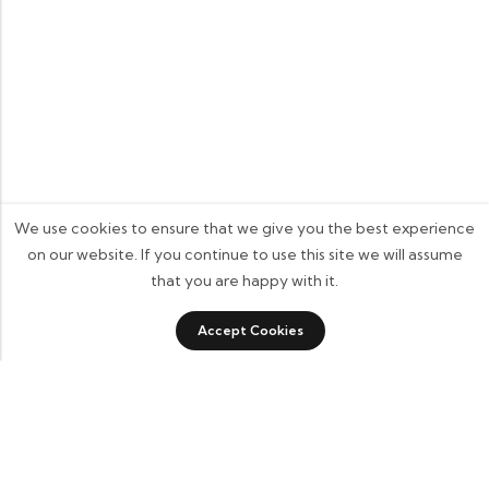
We use cookies to ensure that we give you the best experience
on our website. If you continue to use this site we will assume
that you are happy with it.
0
Accept Cookies
Shop
Category
Filters
Wishlist
Cart
Some build businesses to grow. I built one to remember.