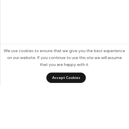
We use cookies to ensure that we give you the best experience
on our website. If you continue to use this site we will assume
that you are happy with it.
0
Accept Cookies
Shop
Category
Filters
Wishlist
Cart
Some build businesses to grow. I built one to remember.
BKK Cricket Gear isn’t just a tribute to my grandfather