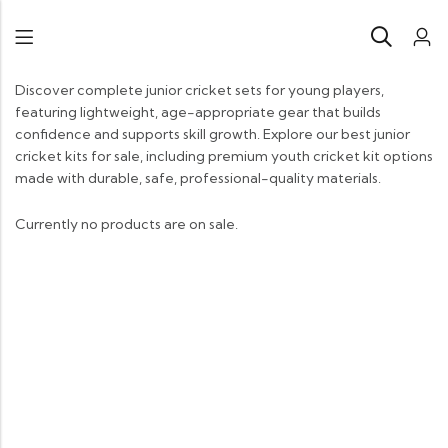
Discover complete junior cricket sets for young players,
featuring lightweight, age-appropriate gear that builds
confidence and supports skill growth. Explore our best junior
cricket kits for sale, including premium youth cricket kit options
made with durable, safe, professional-quality materials.
Currently no products are on sale.