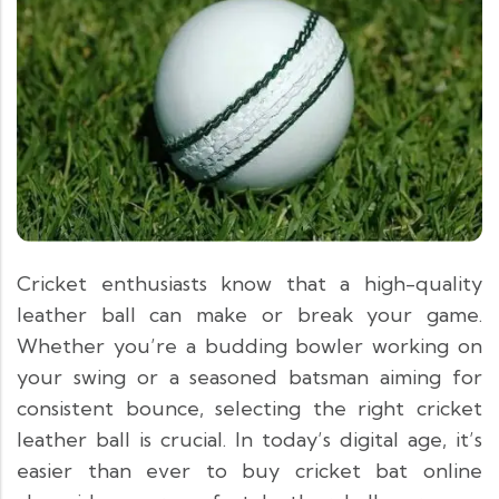
Cricket enthusiasts know that a high-quality
leather ball can make or break your game.
Whether you’re a budding bowler working on
your swing or a seasoned batsman aiming for
consistent bounce, selecting the right cricket
leather ball is crucial. In today’s digital age, it’s
easier than ever to buy cricket bat online