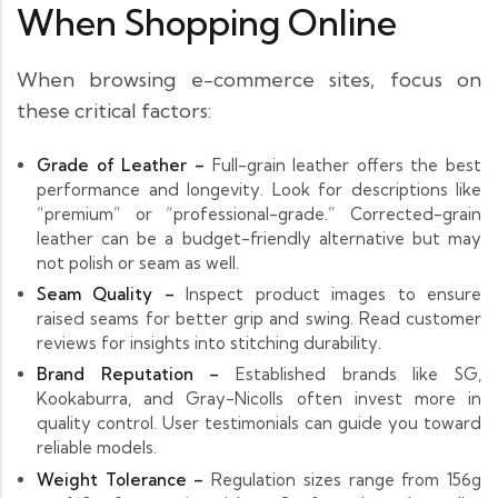
When Shopping Online
When browsing e-commerce sites, focus on
these critical factors:
Grade of Leather –
Full-grain leather offers the best
performance and longevity. Look for descriptions like
“premium” or “professional-grade.” Corrected-grain
leather can be a budget-friendly alternative but may
not polish or seam as well.
Seam Quality –
Inspect product images to ensure
raised seams for better grip and swing. Read customer
reviews for insights into stitching durability.
Brand Reputation –
Established brands like SG,
Kookaburra, and Gray-Nicolls often invest more in
quality control. User testimonials can guide you toward
reliable models.
Weight Tolerance –
Regulation sizes range from 156g