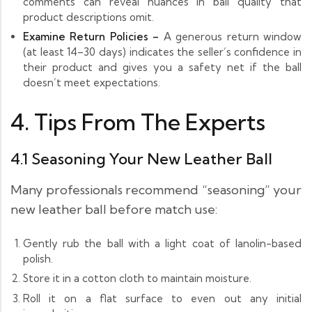
comments can reveal nuances in ball quality that
product descriptions omit.
Examine Return Policies –
A generous return window
(at least 14–30 days) indicates the seller’s confidence in
their product and gives you a safety net if the ball
doesn’t meet expectations.
4. Tips From The Experts
4.1 Seasoning Your New Leather Ball
Many professionals recommend “seasoning” your
new leather ball before match use:
Gently rub the ball with a light coat of lanolin-based
polish.
Store it in a cotton cloth to maintain moisture.
Roll it on a flat surface to even out any initial