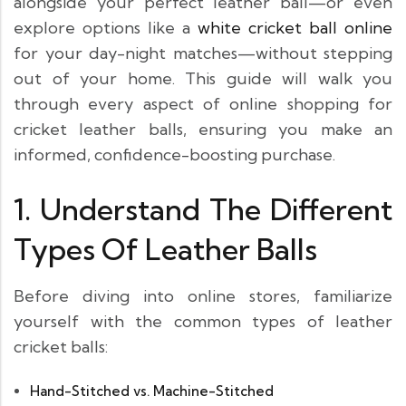
alongside your perfect leather ball—or even
explore options like a
white cricket ball online
for your day-night matches—without stepping
out of your home. This guide will walk you
through every aspect of online shopping for
cricket leather balls, ensuring you make an
informed, confidence-boosting purchase.
1. Understand The Different
Types Of Leather Balls
Before diving into online stores, familiarize
yourself with the common types of leather
cricket balls:
Hand-Stitched vs. Machine-Stitched