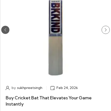
by
sukhpreetsingh
Feb 24, 2026
Buy Cricket Bat That Elevates Your Game
Instantly