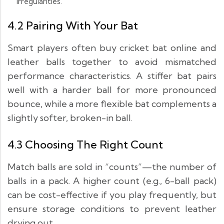
irregularities.
4.2 Pairing With Your Bat
Smart players often buy cricket bat online and
leather balls together to avoid mismatched
performance characteristics. A stiffer bat pairs
well with a harder ball for more pronounced
bounce, while a more flexible bat complements a
slightly softer, broken-in ball.
4.3 Choosing The Right Count
Match balls are sold in “counts”—the number of
balls in a pack. A higher count (e.g., 6-ball pack)
can be cost-effective if you play frequently, but
ensure storage conditions to prevent leather
drying out.