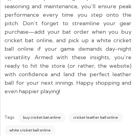
seasoning and maintenance, you’ll ensure peak
performance every time you step onto the
pitch. Don’t forget to streamline your gear
purchase—add your bat order when you buy
cricket bat online, and pick up a white cricket
ball online if your game demands day-night
versatility. Armed with these insights, you’re
ready to hit the store (or rather, the website)
with confidence and land the perfect leather
ball for your next innings. Happy shopping and
even happier playing!
Tags:
buy cricket bat online
cricket leather ball online
white cricket ball online