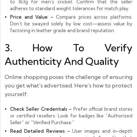
to 163g for men’s cricket. Confirm that the seller
adheres to standard weight tolerances for match play.
Price and Value –
Compare prices across platforms.
Don’t be swayed solely by low cost—assess value by
factoring in leather grade and brand reputation.
3. How To Verify
Authenticity And Quality
Online shopping poses the challenge of ensuring
you get what’s advertised. Here’s how to protect
yourself:
Check Seller Credentials –
Prefer official brand stores
or certified resellers. Look for badges like “Authorized
Seller” or “Verified Purchase.”
Read Detailed Reviews –
User images and in-depth